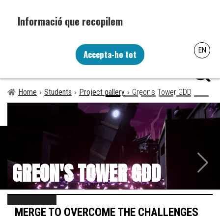
Skip
to
main
content
Recopilem i processem la vostra informació personal amb les
EN
següents finalitats: Funcionalitat, Analítica.
Accepta-ho tot
menú
Més informació
Canviar preferències
Home
Students
Project gallery
Greon's Tower GDD
Breadcrumb
Next
GREON'S TOWER GDD
MERGE TO OVERCOME THE CHALLENGES