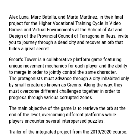
Alex Luna, Marc Batalla, and Marta Martínez, in their final
project for the Higher Vocational Training Cycle in Video
Games and Virtual Environments at the School of Art and
Design of the Provincial Council of Tarragona in Reus, invite
you to journey through a dead city and recover an orb that
hides a great secret.
Greon's Tower is a collaborative platform game featuring
unique movement mechanics for each player and the ability
to merge in order to jointly control the same character.
The protagonists must advance through a city inhabited only
by small creatures known as Greons. Along the way, they
must overcome different challenges together in order to
progress through various corrupted zones.
The main objective of the game is to retrieve the orb at the
end of the level, overcoming different platforms while
players encounter several interspersed puzzles.
Trailer of the integrated project from the 2019/2020 course: