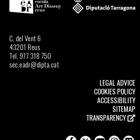
C. del Vent 6
43201 Reus
Tel. 977 318 750
sec.eadr@dipta.cat
LEGAL ADVICE
COOKIES POLICY
ACCESSIBILITY
SITEMAP
TRANSPARENCY