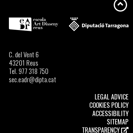
C. del Vent 6
43201 Reus
Tel. 977 318 750
sec.eadr@dipta.cat
LEGAL ADVICE
COOKIES POLICY
ACCESSIBILITY
SITEMAP
TRANSPARENCY