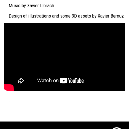
Music by Xavier Llorach
Design of illustrations and some 3D assets by Xavier Bernuz
...