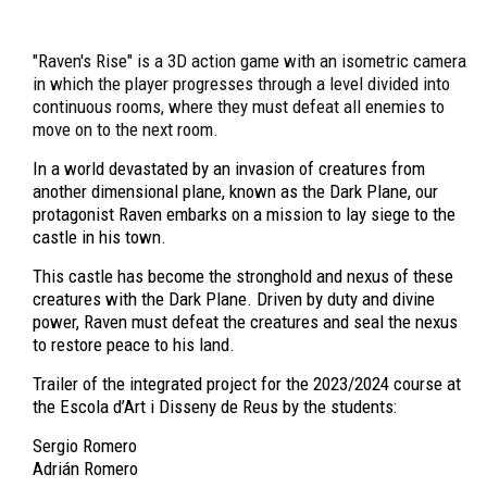
"Raven's Rise" is a 3D action game with an isometric camera
in which the player progresses through a level divided into
continuous rooms, where they must defeat all enemies to
move on to the next room.
In a world devastated by an invasion of creatures from
another dimensional plane, known as the Dark Plane, our
protagonist Raven embarks on a mission to lay siege to the
castle in his town.
This castle has become the stronghold and nexus of these
creatures with the Dark Plane. Driven by duty and divine
power, Raven must defeat the creatures and seal the nexus
to restore peace to his land.
Trailer of the integrated project for the 2023/2024 course at
the Escola d’Art i Disseny de Reus by the students:
Sergio Romero
Adrián Romero