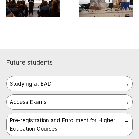
Future students
Studying at EADT
Access Exams
Pre-registration and Enrollment for Higher
Education Courses