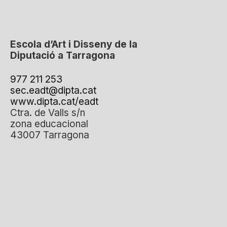
Escola d’Art i Disseny de la
Diputació a Tarragona
977 211 253
sec.eadt@dipta.cat
www.dipta.cat/eadt
Ctra. de Valls s/n
zona educacional
43007 Tarragona