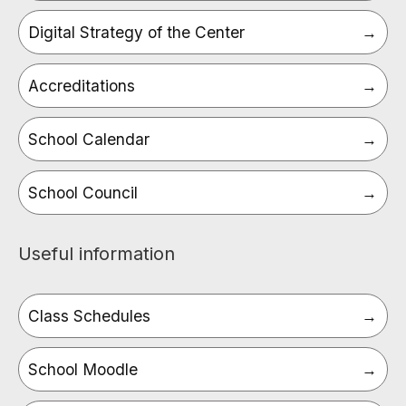
Digital Strategy of the Center
Accreditations
School Calendar
School Council
Useful information
Class Schedules
School Moodle