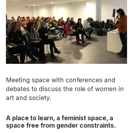
Meeting space with conferences and
debates to discuss the role of women in
art and society.
A place to learn, a feminist space, a
space free from gender constraints.