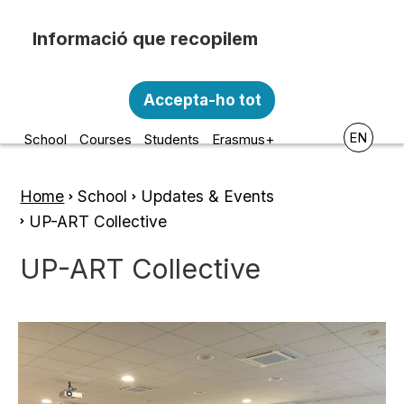
Skip to main content
Recopilem i processem la vostra informació
Escola d'Art i Disseny de la
personal amb les següents finalitats:
Accepta-ho tot
Diputació a Tarragona
Funcionalitat, Analítica.
EN
School
Courses
Students
Erasmus+
Més informació
Canviar preferències
Home
School
Updates & Events
Breadcrumb
UP-ART Collective
UP-ART Collective