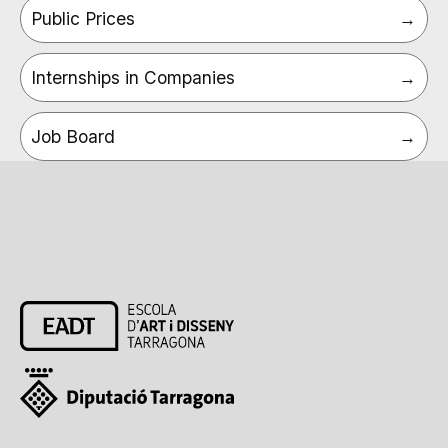
Public Prices
Internships in Companies
Job Board