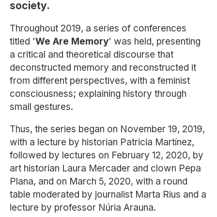
society.
Throughout 2019, a series of conferences
titled '
We Are Memory
' was held, presenting
a critical and theoretical discourse that
deconstructed memory and reconstructed it
from different perspectives, with a feminist
consciousness; explaining history through
small gestures.
Thus, the series began on November 19, 2019,
with a lecture by historian Patricia Martínez,
followed by lectures on February 12, 2020, by
art historian Laura Mercader and clown Pepa
Plana, and on March 5, 2020, with a round
table moderated by journalist Marta Rius and a
lecture by professor Núria Arauna.