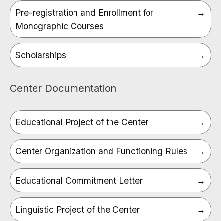
Pre-registration and Enrollment for
Monographic Courses
Scholarships
Center Documentation
Educational Project of the Center
Center Organization and Functioning Rules
Educational Commitment Letter
Linguistic Project of the Center