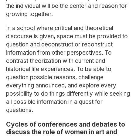
the individual will be the center and reason for
growing together.
In a school where critical and theoretical
discourse is given, space must be provided to
question and deconstruct or reconstruct
information from other perspectives. To
contrast theorization with current and
historical life experiences. To be able to
question possible reasons, challenge
everything announced, and explore every
possibility to do things differently while seeking
all possible information in a quest for
questions.
Cycles of conferences and debates to
discuss the role of women in art and