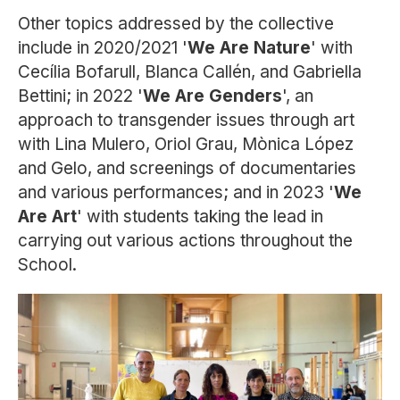
Other topics addressed by the collective
include in 2020/2021 '
We Are Nature
' with
Cecília Bofarull, Blanca Callén, and Gabriella
Bettini; in 2022 '
We Are Genders
', an
approach to transgender issues through art
with Lina Mulero, Oriol Grau, Mònica López
and Gelo, and screenings of documentaries
and various performances; and in 2023 '
We
Are Art
' with students taking the lead in
carrying out various actions throughout the
School.