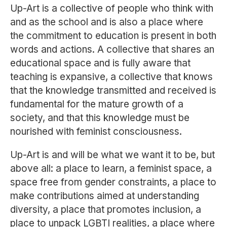
Up-Art is a collective of people who think with
and as the school and is also a place where
the commitment to education is present in both
words and actions. A collective that shares an
educational space and is fully aware that
teaching is expansive, a collective that knows
that the knowledge transmitted and received is
fundamental for the mature growth of a
society, and that this knowledge must be
nourished with feminist consciousness.
Up-Art is and will be what we want it to be, but
above all: a place to learn, a feminist space, a
space free from gender constraints, a place to
make contributions aimed at understanding
diversity, a place that promotes inclusion, a
place to unpack LGBTI realities, a place where