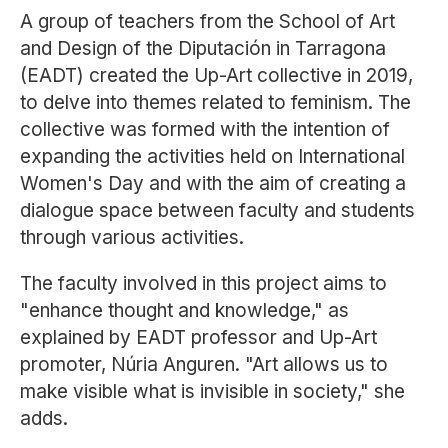
A group of teachers from the School of Art
and Design of the Diputación in Tarragona
(EADT) created the Up-Art collective in 2019,
to delve into themes related to feminism. The
collective was formed with the intention of
expanding the activities held on International
Women's Day and with the aim of creating a
dialogue space between faculty and students
through various activities.
The faculty involved in this project aims to
"enhance thought and knowledge," as
explained by EADT professor and Up-Art
promoter, Núria Anguren. "Art allows us to
make visible what is invisible in society," she
adds.