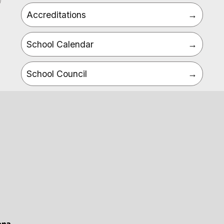
Accreditations
School Calendar
School Council