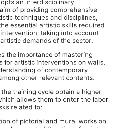
dopts an interdisciplinary
 aim of providing comprehensive
tistic techniques and disciplines,
e essential artistic skills required
 intervention, taking into account
artistic demands of the sector.
es the importance of mastering
 for artistic interventions on walls,
nderstanding of contemporary
, among other relevant contents.
he training cycle obtain a higher
which allows them to enter the labor
ks related to:
ion of pictorial and mural works on