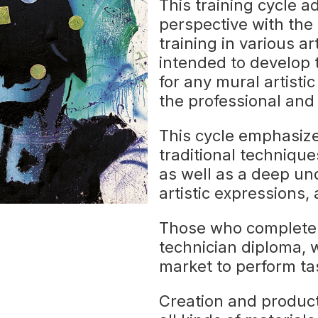
This training cycle a
perspective with the
training in various ar
intended to develop th
for any mural artistic
the professional and 
This cycle emphasiz
traditional techniques
as well as a deep u
artistic expressions
Those who complete t
technician diploma, 
market to perform tas
Creation and product