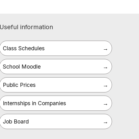
Useful information
Class Schedules
School Moodle
Public Prices
Internships in Companies
Job Board