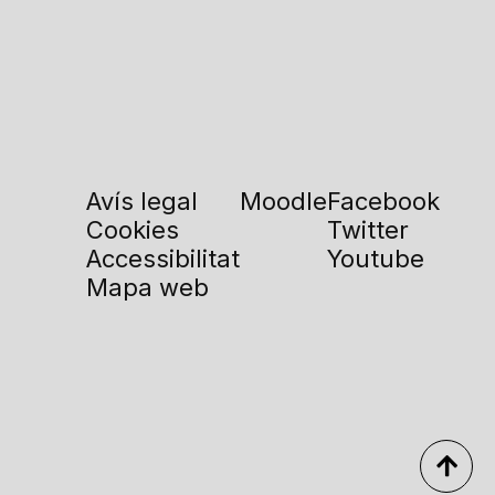
Avís legal
Moodle
Facebook
Cookies
Twitter
Accessibilitat
Youtube
Mapa web