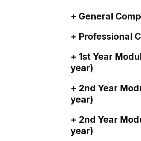
+ General Comp
+ Professional
+ 1st Year Mod
year)
+ 2nd Year Mod
year)
+ 2nd Year Mod
year)