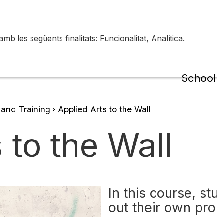
 les següents finalitats: Funcionalitat, Analítica.
de la
Schoo
 and Training
Applied Arts to the Wall
 to the Wall
In this course, s
out their own pr