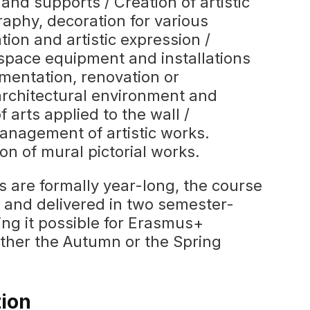
 and supports / Creation of artistic
raphy, decoration for various
ion and artistic expression /
space equipment and installations
amentation, renovation or
 architectural environment and
of arts applied to the wall /
anagement of artistic works.
on of mural pictorial works.
s are formally year-long, the course
d and delivered in two semester-
ng it possible for Erasmus+
either the Autumn or the Spring
tion