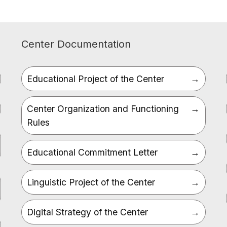
Center Documentation
Educational Project of the Center
Center Organization and Functioning
Rules
Educational Commitment Letter
Linguistic Project of the Center
Digital Strategy of the Center