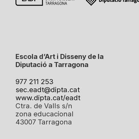
Escola d’Art i Disseny de la
Diputació a Tarragona
977 211 253
sec.eadt@dipta.cat
www.dipta.cat/eadt
Ctra. de Valls s/n
zona educacional
43007 Tarragona