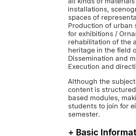
all kinds of materials
installations, scenog
spaces of representat
Production of urban 
for exhibitions / Orn
rehabilitation of the
heritage in the field 
Dissemination and m
Execution and directi
Although the subject
content is structure
based modules, maki
students to join for 
semester.
+ Basic Informa