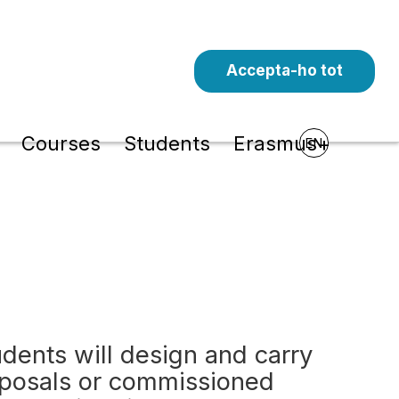
Accepta-ho tot
l
Courses
Students
Erasmus+
EN
tudents will design and carry
oposals or commissioned