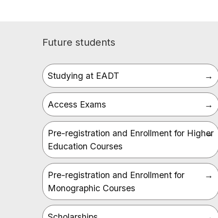
Future students
Studying at EADT
Access Exams
Pre-registration and Enrollment for Higher
Education Courses
Pre-registration and Enrollment for
Monographic Courses
Scholarships