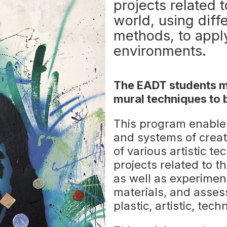
projects related t
world, using diff
methods, to appl
environments.
The EADT students ma
mural techniques to 
This program enable
and systems of creat
of various artistic te
projects related to t
as well as experime
materials, and asses
plastic, artistic, te