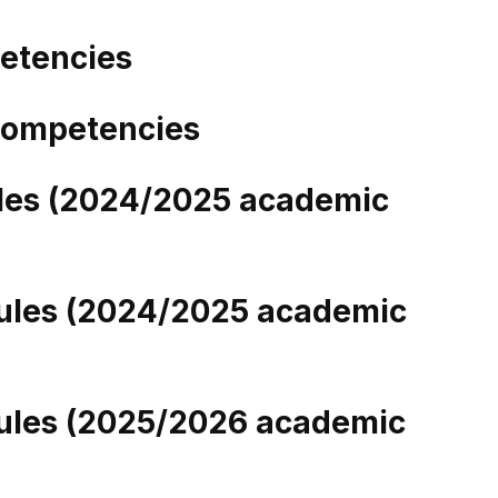
etencies
 Competencies
ules (2024/2025 academic
ules (2024/2025 academic
ules (2025/2026 academic