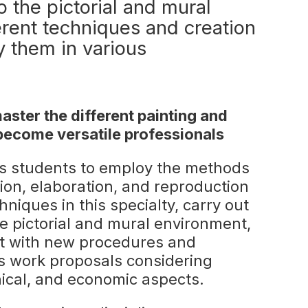
o the pictorial and mural
erent techniques and creation
y them in various
ster the different painting and
become versatile professionals
s students to employ the methods
ion, elaboration, and reproduction
chniques in this specialty, carry out
he pictorial and mural environment,
nt with new procedures and
s work proposals considering
chnical, and economic aspects.