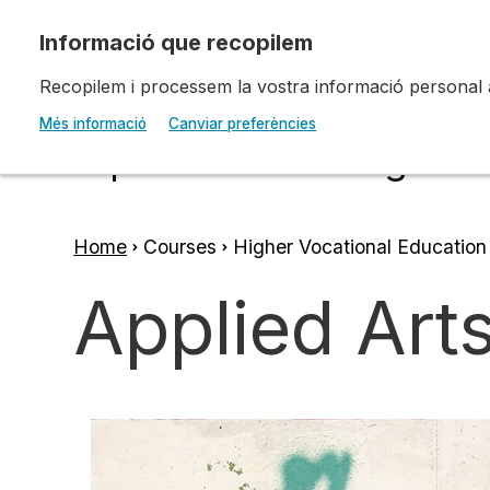
Skip to main content
Recopilem i processem la vostra informació personal amb
Escola d'Art i Disseny 
Més informació
Canviar preferències
Diputació a Tarragona
Home
Courses
Higher Vocational Education
Breadcrumb
Applied Arts