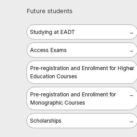
Future students
Studying at EADT
Access Exams
Pre-registration and Enrollment for Higher
Education Courses
Pre-registration and Enrollment for
Monographic Courses
Scholarships