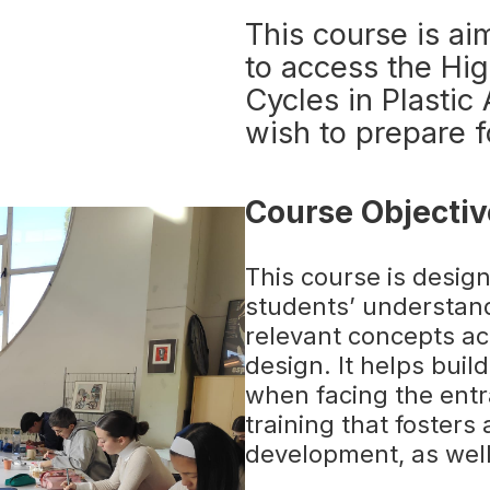
This course is ai
to access the Hig
Cycles in Plasti
wish to prepare f
Course Objectiv
This course is desig
students’ understan
relevant concepts acr
design. It helps bui
when facing the ent
training that fosters 
development, as well 