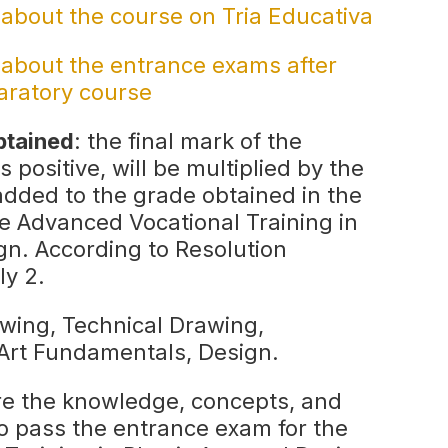
 about the course on Tria Educativa
 about the entrance exams after
aratory course
btained
: the final mark of the
is positive, will be multiplied by the
added to the grade obtained in the
e Advanced Vocational Training in
gn. According to Resolution
ly 2.
rawing, Technical Drawing,
 Art Fundamentals, Design.
ire the knowledge, concepts, and
o pass the entrance exam for the