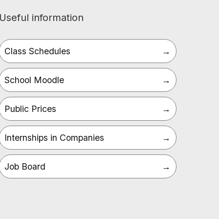
Useful information
Class Schedules
School Moodle
Public Prices
Internships in Companies
Job Board