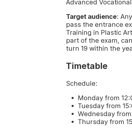
Advanced Vocational 
Target audience
: An
pass the entrance e
Training in Plastic A
part of the exam, ca
turn 19 within the ye
Timetable
Schedule:
Monday from 12:0
Tuesday from 15:
Wednesday from 1
Thursday from 15