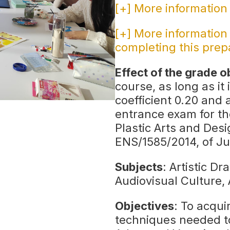
[+] More information
[+] More information
completing this prep
Effect of the grade o
course, as long as it 
coefficient 0.20 and 
entrance exam for th
Plastic Arts and Desi
ENS/1585/2014, of Ju
Subjects
: Artistic D
Audiovisual Culture,
Objectives
: To acqu
techniques needed t