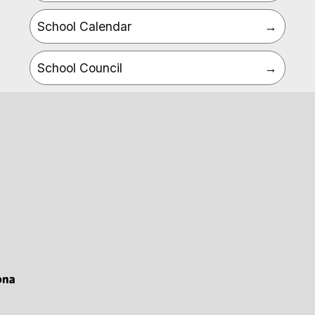
School Calendar
School Council