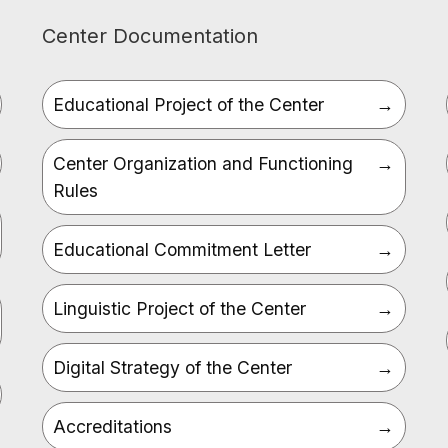
Center Documentation
Educational Project of the Center
Center Organization and Functioning
Rules
Educational Commitment Letter
Linguistic Project of the Center
Digital Strategy of the Center
Accreditations