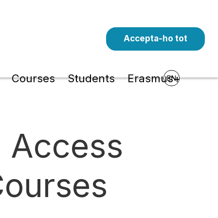
Accepta-ho tot
l
Courses
Students
Erasmus+
EN
e Access
Courses