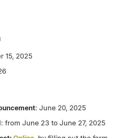
n
r 15, 2025
26
nouncement
: June 20, 2025
d
: from June 23 to June 27, 2025