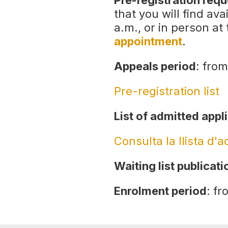
Pre-registration req
that you will find av
a.m., or in person at
appointment
.
Appeals period
: from
Pre-registration list
List of admitted appl
Consulta la llista d'
Waiting list publicati
Enrolment period
: fr