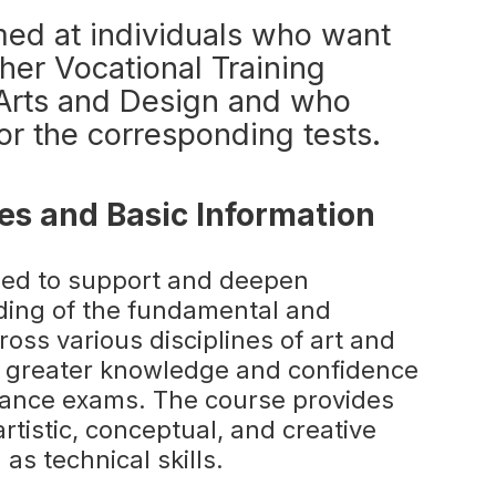
med at individuals who want
her Vocational Training
c Arts and Design and who
or the corresponding tests.
es and Basic Information
ned to support and deepen
ding of the fundamental and
oss various disciplines of art and
ld greater knowledge and confidence
rance exams. The course provides
artistic, conceptual, and creative
as technical skills.