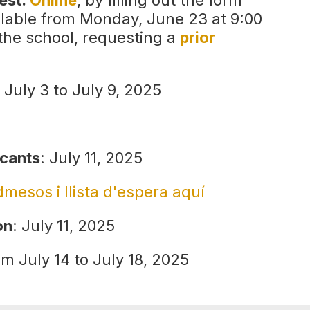
uest:
Online
, by filling out the form
ailable from Monday, June 23 at 9:00
 the school, requesting a
prior
 July 3 to July 9, 2025
icants
: July 11, 2025
admesos i llista d'espera aquí
on
: July 11, 2025
om July 14 to July 18, 2025