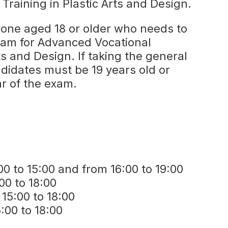
Training in Plastic Arts and Design.
yone aged 18 or older who needs to
xam for Advanced Vocational
rts and Design. If taking the general
ndidates must be 19 years old or
ar of the exam.
0 to 15:00 and from 16:00 to 19:00
00 to 18:00
5:00 to 18:00
:00 to 18:00