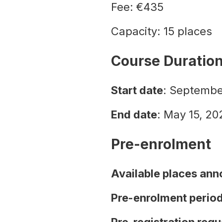
Fee: €435
Capacity: 15 places
Course Duratio
Start date
: Septembe
End date
: May 15, 20
Pre-enrolment
Available places an
Pre-enrolment perio