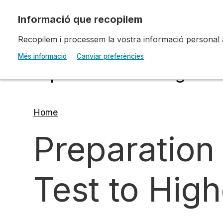
Skip to main content
Recopilem i processem la vostra informació personal amb
Escola d'Art i Disseny 
Més informació
Canviar preferències
Diputació a Tarragona
Home
Breadcrumb
Preparation
Test to Hig