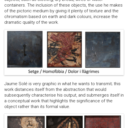
containers. The inclusion of these objects, the use he makes
of the pictoric medium by giving it plenty of texture and the
chromatism based on earth and dark colours, increase the
dramatic quality of the work.
Jaume Solé is very graphic in what he wants to transmit; this
work distances itself from the abstraction that would
subsequently characterise his output, and submerges itself in
a conceptual work that highlights the significance of the
object rather than its formal value.