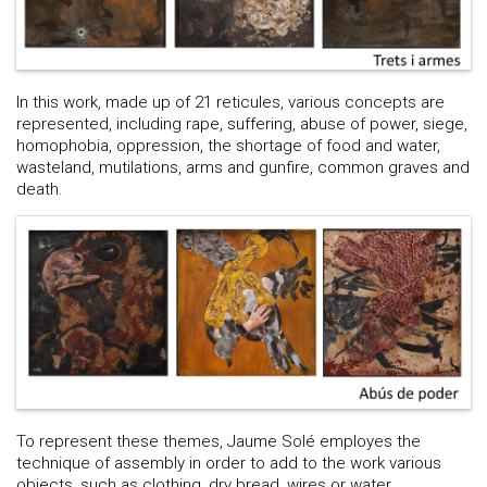
In this work, made up of 21 reticules, various concepts are
represented, including rape, suffering, abuse of power, siege,
homophobia, oppression, the shortage of food and water,
wasteland, mutilations, arms and gunfire, common graves and
death.
To represent these themes, Jaume Solé employes the
technique of assembly in order to add to the work various
objects, such as clothing, dry bread, wires or water