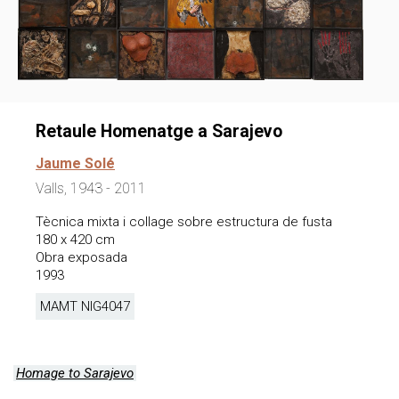
Retaule Homenatge a Sarajevo
Jaume Solé
Valls, 1943 - 2011
Tècnica mixta i collage sobre estructura de fusta
180 x 420 cm
Obra exposada
1993
MAMT NIG
4047
Homage to Sarajevo