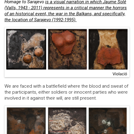
Homage to Sarajevo
is a visual narration in which Jaume Solé
(Valls, 1943 - 2011) represents in a critical manner the horrors
of an historical event, the war in the Balkans, and specifically,
the location of Sarajevo (1992-1995).
We are faced with a battlefield where the blood and sweat of
the participants, either soldiers or innocent parties who were
involved in it against their will, are still present.