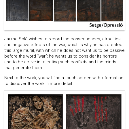
Jaume Solé wishes to record the consequences, atrocities
and negative effects of the war, which is why he has created
this large mural, with which he does not want us to be passive
before the word “war"; he wants us to consider its horrors
and to be active in rejecting such conflicts and the minds
that generate them.
Next to the work, you will find a touch screen with information
to discover the work in more detail.