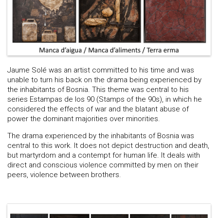
Jaume Solé was an artist committed to his time and was
unable to turn his back on the drama being experienced by
the inhabitants of Bosnia. This theme was central to his
series Estampas de los 90 (Stamps of the 90s), in which he
considered the effects of war and the blatant abuse of
power the dominant majorities over minorities.
The drama experienced by the inhabitants of Bosnia was
central to this work. It does not depict destruction and death,
but martyrdom and a contempt for human life. It deals with
direct and conscious violence committed by men on their
peers, violence between brothers.