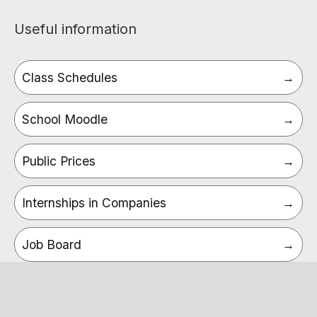
Useful information
Class Schedules
School Moodle
Public Prices
Internships in Companies
Job Board