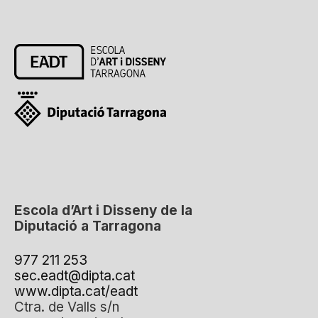
Escola d’Art i Disseny de la
Diputació a Tarragona
977 211 253
sec.eadt@dipta.cat
www.dipta.cat/eadt
Ctra. de Valls s/n