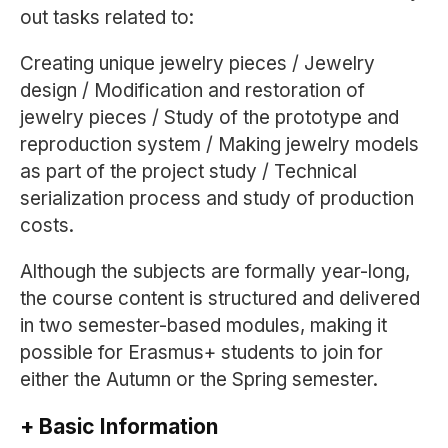
out tasks related to:
Creating unique jewelry pieces / Jewelry
design / Modification and restoration of
jewelry pieces / Study of the prototype and
reproduction system / Making jewelry models
as part of the project study / Technical
serialization process and study of production
costs.
Although the subjects are formally year-long,
the course content is structured and delivered
in two semester-based modules, making it
possible for Erasmus+ students to join for
either the Autumn or the Spring semester.
+ Basic Information