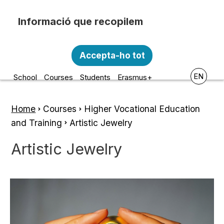
Skip to main content
Recopilem i processem la vostra informació
Escola d'Art i Disseny de la
personal amb les següents finalitats:
Accepta-ho tot
Diputació a Tarragona
Funcionalitat, Analítica.
EN
School
Courses
Students
Erasmus+
Més informació
Canviar preferències
Home
Courses
Higher Vocational Education
Breadcrumb
and Training
Artistic Jewelry
Artistic Jewelry