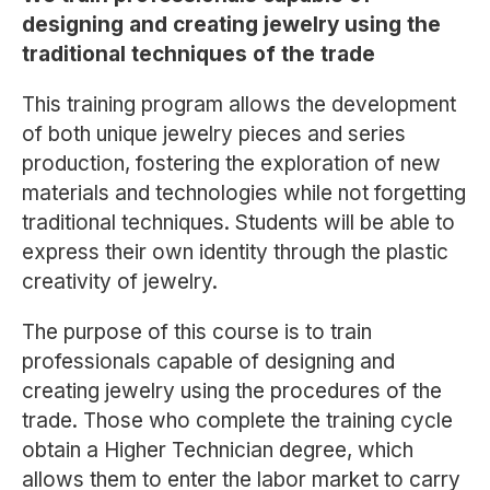
designing and creating jewelry using the
traditional techniques of the trade
This training program allows the development
of both unique jewelry pieces and series
production, fostering the exploration of new
materials and technologies while not forgetting
traditional techniques. Students will be able to
express their own identity through the plastic
creativity of jewelry.
The purpose of this course is to train
professionals capable of designing and
creating jewelry using the procedures of the
trade. Those who complete the training cycle
obtain a Higher Technician degree, which
allows them to enter the labor market to carry