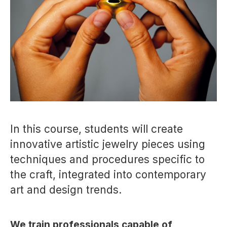
In this course, students will create
innovative artistic jewelry pieces using
techniques and procedures specific to
the craft, integrated into contemporary
art and design trends.
We train professionals capable of