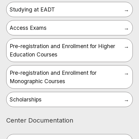
Studying at EADT
Access Exams
Pre-registration and Enrollment for Higher
Education Courses
Pre-registration and Enrollment for
Monographic Courses
Scholarships
Center Documentation