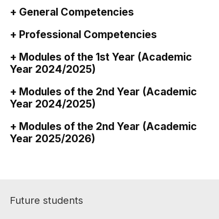
+ General Competencies
+ Professional Competencies
+ Modules of the 1st Year (Academic
Year 2024/2025)
+ Modules of the 2nd Year (Academic
Year 2024/2025)
+ Modules of the 2nd Year (Academic
Year 2025/2026)
Future students