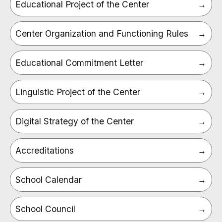
Educational Project of the Center
Center Organization and Functioning Rules
Educational Commitment Letter
Linguistic Project of the Center
Digital Strategy of the Center
Accreditations
School Calendar
School Council