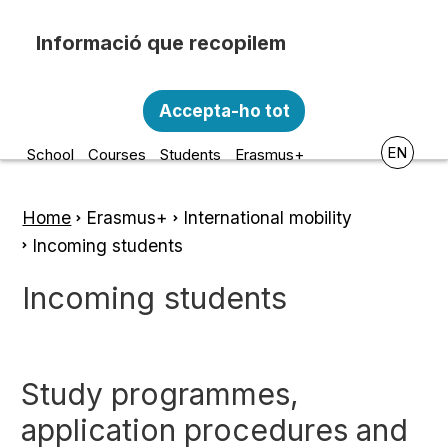
Skip to main content
Recopilem i processem la vostra informació
Escola d'Art i Disseny de la
personal amb les següents finalitats:
Accepta-ho tot
Diputació a Tarragona
Funcionalitat, Analítica.
EN
School
Courses
Students
Erasmus+
Més informació
Canviar preferències
Home
Erasmus+
International mobility
Breadcrumb
Incoming students
Incoming students
Study programmes,
application procedures and