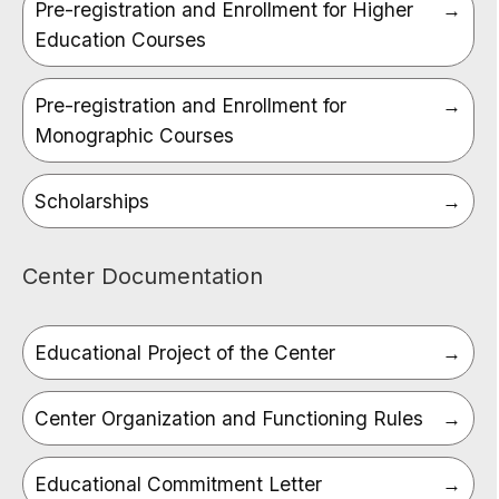
Pre-registration and Enrollment for Higher
Education Courses
Pre-registration and Enrollment for
Monographic Courses
Scholarships
Center Documentation
Educational Project of the Center
Center Organization and Functioning Rules
Educational Commitment Letter