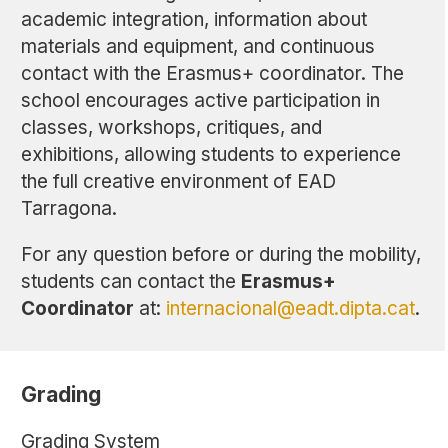
academic integration, information about
materials and equipment, and continuous
contact with the Erasmus+ coordinator. The
school encourages active participation in
classes, workshops, critiques, and
exhibitions, allowing students to experience
the full creative environment of EAD
Tarragona.
For any question before or during the mobility,
students can contact the
Erasmus+
Coordinator
at:
internacional@eadt.dipta.cat
.
Grading
Grading System