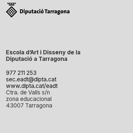
Escola d’Art i Disseny de la
Diputació a Tarragona
977 211 253
sec.eadt@dipta.cat
www.dipta.cat/eadt
Ctra. de Valls s/n
zona educacional
43007 Tarragona