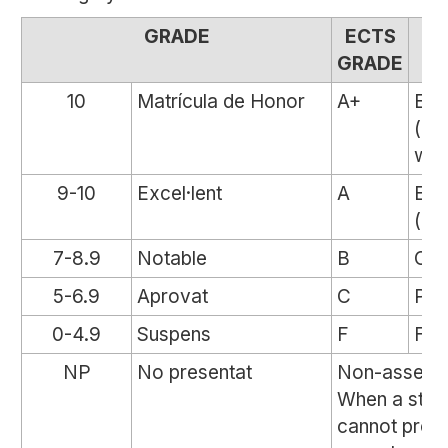
GRADE
ECTS
M
GRADE
10
Matrícula de Honor
A+
Exc
(dis
wit
9-10
Excel·lent
A
Exc
(dis
7-8.9
Notable
B
Out
5-6.9
Aprovat
C
Pas
0-4.9
Suspens
F
Fail
NP
No presentat
Non-assessa
When a stud
cannot prov