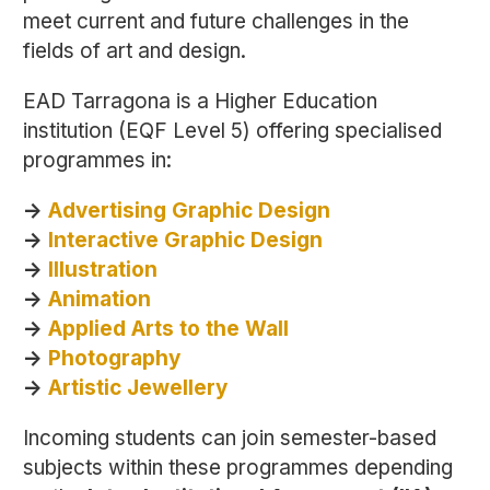
meet current and future challenges in the
fields of art and design.
EAD Tarragona is a Higher Education
institution (EQF Level 5) offering specialised
programmes in:
->
Advertising Graphic Design
->
Interactive Graphic Design
->
Illustration
->
Animation
->
Applied Arts to the Wall
->
Photography
->
Artistic Jewellery
Incoming students can join semester-based
subjects within these programmes depending