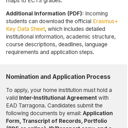
maps to ECTS grades.
Additional Information (PDF):
Incoming
students can download the official
Erasmus+
Key Data Sheet
, which includes detailed
institutional information, academic structure,
course descriptions, deadlines, language
requirements and application steps.
Nomination and Application Process
To apply, your home institution must hold a
valid
Inter-Institutional Agreement
with
EAD Tarragona. Candidates submit the
following documents by email:
Application
Form, Transcript of Records, Portfolio