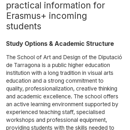
practical information for
Erasmus+ incoming
students
Study Options & Academic Structure
The School of Art and Design of the Diputació
de Tarragona is a public higher education
institution with a long tradition in visual arts
education and a strong commitment to
quality, professionalization, creative thinking
and academic excellence. The school offers
an active learning environment supported by
experienced teaching staff, specialised
workshops and professional equipment,
providing students with the skills needed to