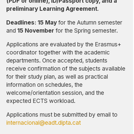
(PDF or online), ID/Passport copy, and a
preliminary Learning Agreement
.
Deadlines:
15 May
for the Autumn semester
and
15 November
for the Spring semester.
Applications are evaluated by the Erasmus+
coordinator together with the academic
departments. Once accepted, students
receive confirmation of the subjects available
for their study plan, as well as practical
information on schedules, the
welcome/orientation session, and the
expected ECTS workload.
Applications must be submitted by email to
internacional@eadt.dipta.cat