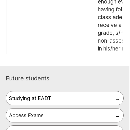
enough evid
having follo
class adequa
receive a gl
grade, s/he w
non-assessa
in his/her re
Future students
Studying at EADT
Access Exams