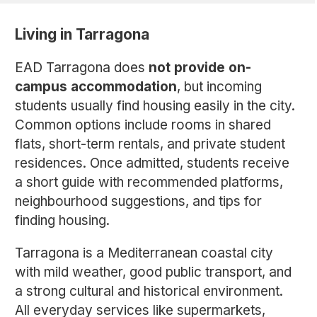
Living in Tarragona
EAD Tarragona does
not provide on-
campus accommodation
, but incoming
students usually find housing easily in the city.
Common options include rooms in shared
flats, short-term rentals, and private student
residences. Once admitted, students receive
a short guide with recommended platforms,
neighbourhood suggestions, and tips for
finding housing.
Tarragona is a Mediterranean coastal city
with mild weather, good public transport, and
a strong cultural and historical environment.
All everyday services like supermarkets,