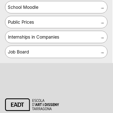
School Moodle
Public Prices
Internships in Companies
Job Board