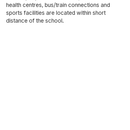
health centres, bus/train connections and
sports facilities are located within short
distance of the school.