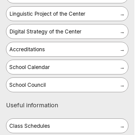
Linguistic Project of the Center
Digital Strategy of the Center
Accreditations
School Calendar
School Council
Useful information
Class Schedules