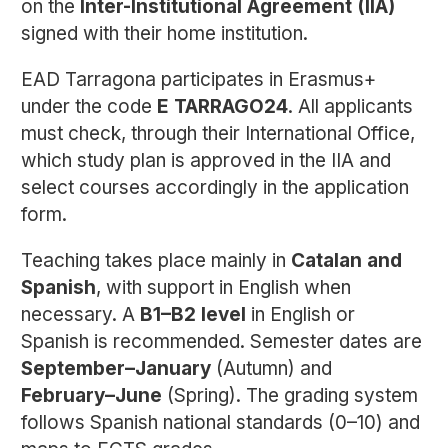
on the
Inter-Institutional Agreement (IIA)
signed with their home institution.
EAD Tarragona participates in Erasmus+
under the code
E TARRAGO24
. All applicants
must check, through their International Office,
which study plan is approved in the IIA and
select courses accordingly in the application
form.
Teaching takes place mainly in
Catalan and
Spanish
, with support in English when
necessary. A
B1–B2 level
in English or
Spanish is recommended. Semester dates are
September–January
(Autumn) and
February–June
(Spring). The grading system
follows Spanish national standards (0–10) and