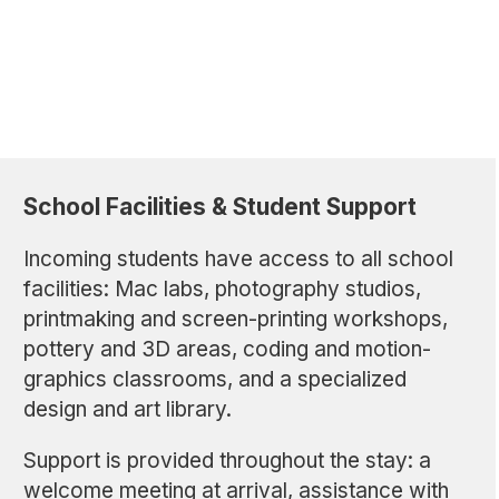
School Facilities & Student Support
Incoming students have access to all school
facilities: Mac labs, photography studios,
printmaking and screen-printing workshops,
pottery and 3D areas, coding and motion-
graphics classrooms, and a specialized
design and art library.
Support is provided throughout the stay: a
welcome meeting at arrival, assistance with