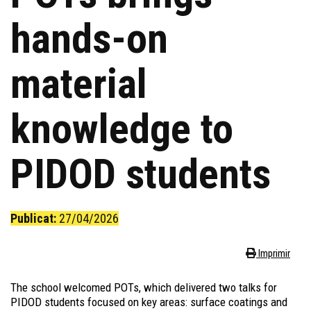
hands-on
material
knowledge to
PIDOD students
Publicat:
27/04/2026
Imprimir
The school welcomed
POTs
, which delivered two talks for
PIDOD students focused on key areas: surface coatings and