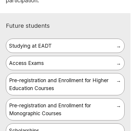
participation.
Future students
Studying at EADT
Access Exams
Pre-registration and Enrollment for Higher
Education Courses
Pre-registration and Enrollment for
Monographic Courses
Scholarships