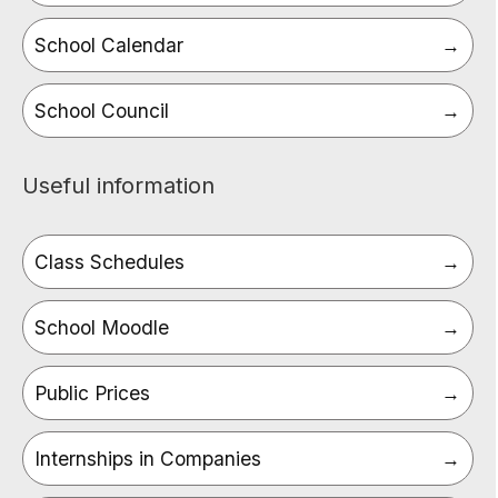
School Calendar
School Council
Useful information
Class Schedules
School Moodle
Public Prices
Internships in Companies