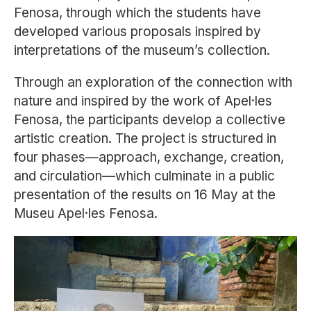
Fenosa, through which the students have
developed various proposals inspired by
interpretations of the museum’s collection.
Through an exploration of the connection with
nature and inspired by the work of
Apel·les
Fenosa
, the participants develop a collective
artistic creation. The project is structured in
four phases—approach, exchange, creation,
and circulation—which culminate in a public
presentation of the results on 16 May at the
Museu Apel·les Fenosa.