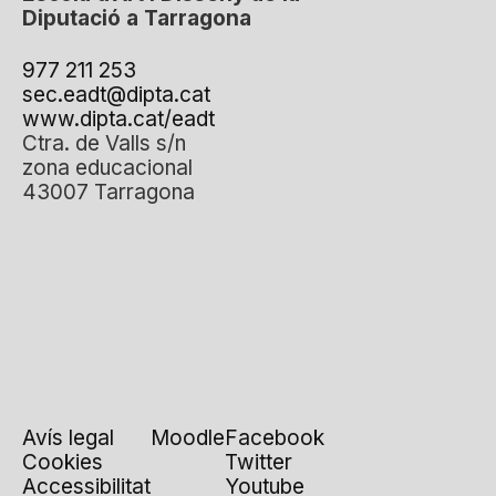
Diputació a Tarragona
977 211 253
sec.eadt@dipta.cat
www.dipta.cat/eadt
Ctra. de Valls s/n
zona educacional
43007 Tarragona
Avís legal
Moodle
Facebook
Cookies
Twitter
Accessibilitat
Youtube