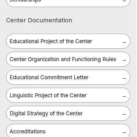
Center Documentation
Educational Project of the Center
Center Organization and Functioning Rules
Educational Commitment Letter
Linguistic Project of the Center
Digital Strategy of the Center
Accreditations