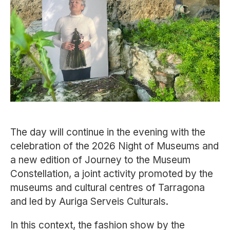
The day will continue in the evening with the
celebration of the 2026 Night of Museums and
a new edition of
Journey to the Museum
Constellation
, a joint activity promoted by the
museums and cultural centres of
Tarragona
and led by
Auriga Serveis Culturals
.
In this context, the fashion show by the