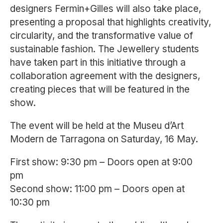
designers
Fermin+Gilles
will also take place,
presenting a proposal that highlights creativity,
circularity, and the transformative value of
sustainable fashion. The Jewellery students
have taken part in this initiative through a
collaboration agreement with the designers,
creating pieces that will be featured in the
show.
The event will be held at the
Museu d’Art
Modern de Tarragona
on Saturday, 16 May.
First show: 9:30 pm – Doors open at 9:00
pm
Second show: 11:00 pm – Doors open at
10:30 pm