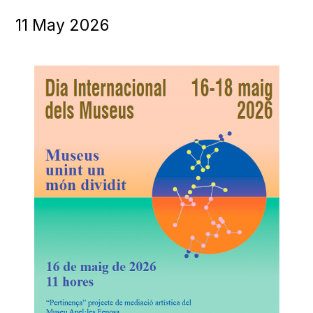
11
May
2026