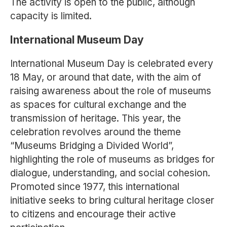
The activity is open to the public, although
capacity is limited.
International Museum Day
International Museum Day is celebrated every
18 May, or around that date, with the aim of
raising awareness about the role of museums
as spaces for cultural exchange and the
transmission of heritage. This year, the
celebration revolves around the theme
“Museums Bridging a Divided World”,
highlighting the role of museums as bridges for
dialogue, understanding, and social cohesion.
Promoted since 1977, this international
initiative seeks to bring cultural heritage closer
to citizens and encourage their active