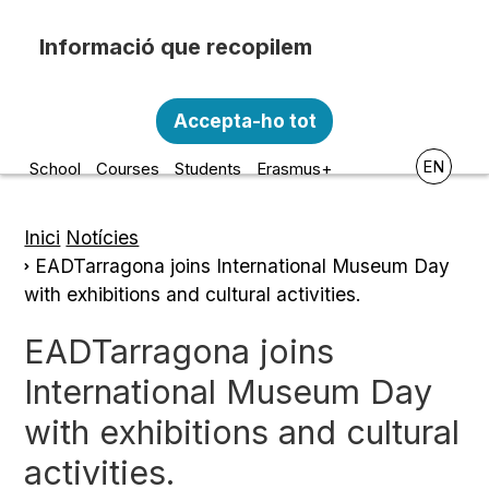
Skip to main content
Recopilem i processem la vostra informació
Escola d'Art i Disseny de la
personal amb les següents finalitats:
Accepta-ho tot
Diputació a Tarragona
Funcionalitat, Analítica.
EN
School
Courses
Students
Erasmus+
Més informació
Canviar preferències
Inici
Notícies
Breadcrumb
EADTarragona joins International Museum Day
with exhibitions and cultural activities.
EADTarragona joins
International Museum Day
with exhibitions and cultural
activities.