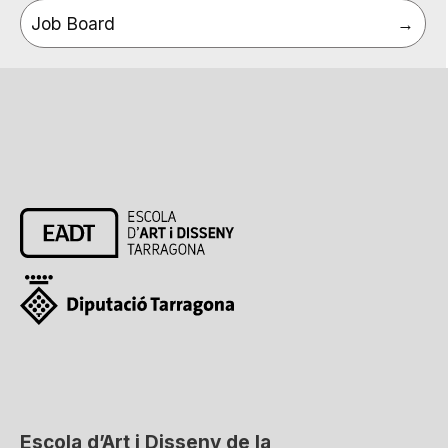
Job Board
Escola d’Art i Disseny de la