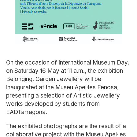
On the occasion of International Museum Day,
on Saturday 16 May at 11 a.m., the exhibition
Belonging. Garden Jewellery
will be
inaugurated at the
Museu Apel·les Fenosa
,
presenting a selection of Artistic Jewellery
works developed by students from
EADTarragona
.
The exhibited photographs are the result of a
collaborative project with the Museu Apel·les